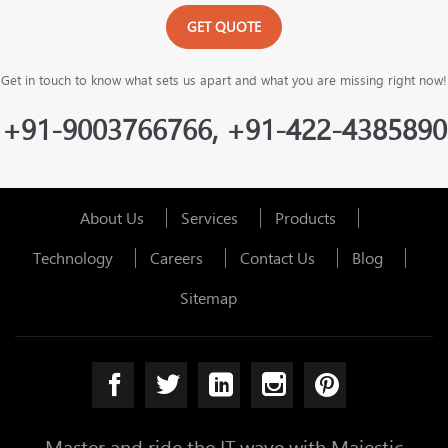
GET QUOTE
Get in touch to know what sets us apart and what you are missing right now!
+91-9003766766, +91-422-4385890
About Us
Services
Products
Technology
Careers
Contact Us
Blog
Sitemap
Master and ride the IT wave with Majestic