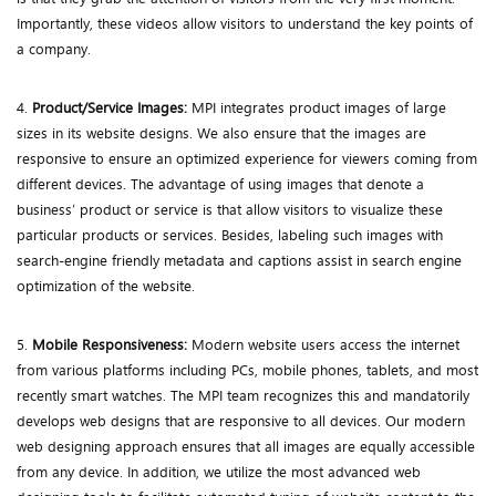
Importantly, these videos allow visitors to understand the key points of
a company.
4.
Product/Service Images:
MPI integrates product images of large
sizes in its website designs. We also ensure that the images are
responsive to ensure an optimized experience for viewers coming from
different devices. The advantage of using images that denote a
business’ product or service is that allow visitors to visualize these
particular products or services. Besides, labeling such images with
search-engine friendly metadata and captions assist in search engine
optimization of the website.
5.
Mobile Responsiveness:
Modern website users access the internet
from various platforms including PCs, mobile phones, tablets, and most
recently smart watches. The MPI team recognizes this and mandatorily
develops web designs that are responsive to all devices. Our modern
web designing approach ensures that all images are equally accessible
from any device. In addition, we utilize the most advanced web