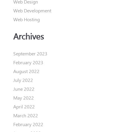
Web Design
Web Development
Web Hosting
Archives
September 2023
February 2023
August 2022
July 2022
June 2022
May 2022
April 2022
March 2022
February 2022