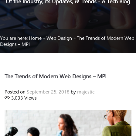
Of the Industry, its Updates, & Trends - A Tech Blog
You are here:
Home
»
Web Design
»
The Trends of Modern Web
Designs – MPI
The Trends of Modern Web Designs – MPI
Posted on
September 25, 2018
by
majestic
3,033
Views