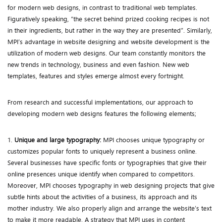
for modern web designs, in contrast to traditional web templates.
Figuratively speaking, “the secret behind prized cooking recipes is not
in their ingredients, but rather in the way they are presented”. Similarly,
MPI’s advantage in website designing and website development is the
utilization of modern web designs. Our team constantly monitors the
new trends in technology, business and even fashion. New web
templates, features and styles emerge almost every fortnight.
From research and successful implementations, our approach to
developing modern web designs features the following elements;
1.
Unique and large typography:
MPI chooses unique typography or
customizes popular fonts to uniquely represent a business online.
Several businesses have specific fonts or typographies that give their
online presences unique identify when compared to competitors.
Moreover, MPI chooses typography in web designing projects that give
subtle hints about the activities of a business, its approach and its
mother industry. We also properly align and arrange the website’s text
to make it more readable. A strategy that MPI uses in content