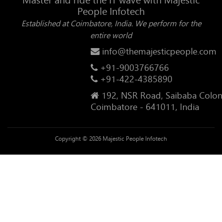
People Infotech
Established at Coimbatore, India. We perform for the
entire world
info@themajesticpeople.com
+91-9003766766
+91-422-4385890
192, NSR Road, Saibaba Colon
Coimbatore - 641011, India
Copyright © 2026 Majestic People Infotech