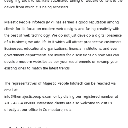
designing tools to facilitate automated tuning of website content to the
device from which it is being accessed.
Majestic People Infotech (MPI) has earned a good reputation among
clients for its focus on modern web designs and fusing creativity with
the best of web technology. We do not just develop a digital presence
of a business; we add life to it which will attract prospective customers.
Businesses, educational organizations, financial institutions, and even
government departments are invited for discussions on how MPI can
develop modern websites as per your requirements or revamp your
existing ones to match the latest trends.
The representatives of Majestic People Infotech can be reached via
email at
info@themajesticpeople.com or by dialing our registered number at
+91- 422-4385890. Interested clients are also welcome to visit us
directly at our office in Coimbatore,India.