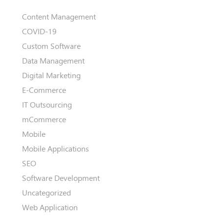
Content Management
COVID-19
Custom Software
Data Management
Digital Marketing
E-Commerce
IT Outsourcing
mCommerce
Mobile
Mobile Applications
SEO
Software Development
Uncategorized
Web Application