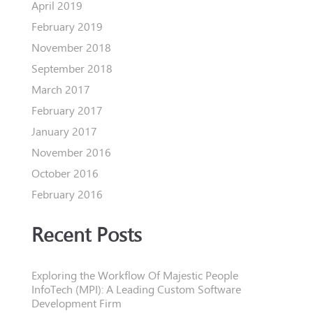
April 2019
February 2019
November 2018
September 2018
March 2017
February 2017
January 2017
November 2016
October 2016
February 2016
Recent Posts
Exploring the Workflow Of Majestic People
InfoTech (MPI): A Leading Custom Software
Development Firm