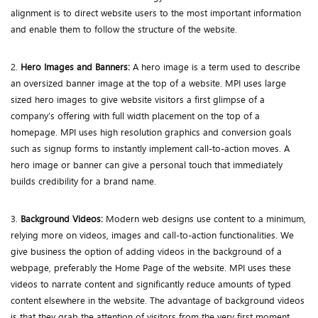
alignment is to direct website users to the most important information
and enable them to follow the structure of the website.
2.
Hero Images and Banners:
A hero image is a term used to describe
an oversized banner image at the top of a website. MPI uses large
sized hero images to give website visitors a first glimpse of a
company’s offering with full width placement on the top of a
homepage. MPI uses high resolution graphics and conversion goals
such as signup forms to instantly implement call-to-action moves. A
hero image or banner can give a personal touch that immediately
builds credibility for a brand name.
3.
Background Videos:
Modern web designs use content to a minimum,
relying more on videos, images and call-to-action functionalities. We
give business the option of adding videos in the background of a
webpage, preferably the Home Page of the website. MPI uses these
videos to narrate content and significantly reduce amounts of typed
content elsewhere in the website. The advantage of background videos
is that they grab the attention of visitors from the very first moment.