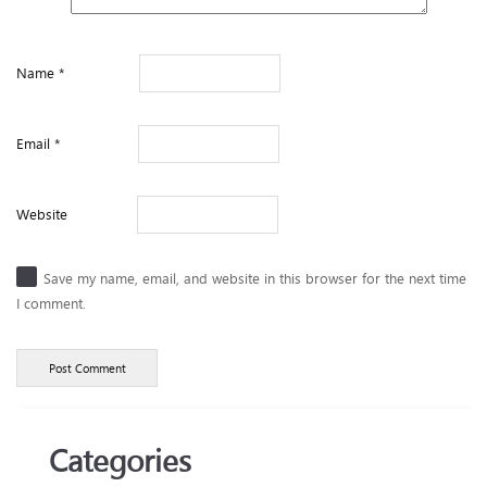
Name
*
Email
*
Website
Save my name, email, and website in this browser for the next time
I comment.
Categories