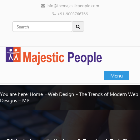
info@themajesticpeople.com
+91-9003766766
Menu
You are here:
Home
»
Web Design
»
The Trends of Modern Web
Designs – MPI