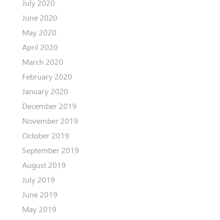
July 2020
June 2020
May 2020
April 2020
March 2020
February 2020
January 2020
December 2019
November 2019
October 2019
September 2019
August 2019
July 2019
June 2019
May 2019