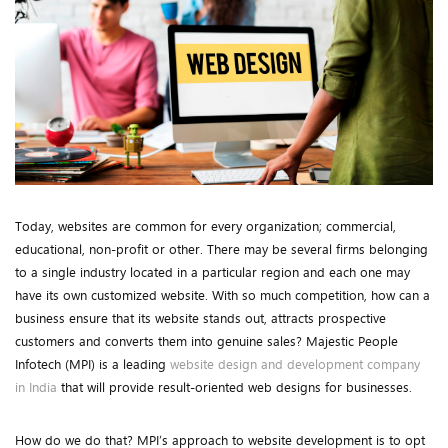
Today, websites are common for every organization; commercial,
educational, non-profit or other. There may be several firms belonging
to a single industry located in a particular region and each one may
have its own customized website. With so much competition, how can a
business ensure that its website stands out, attracts prospective
customers and converts them into genuine sales? Majestic People
Infotech (MPI) is a leading
website design and development company
in India
that will provide result-oriented web designs for businesses.
How do we do that? MPI’s approach to website development is to opt