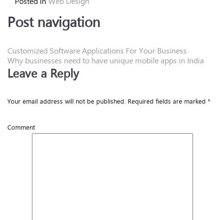
Posted in
Web Design
Post navigation
Customized Software Applications For Your Business
Why businesses need to have unique mobile apps in India
Leave a Reply
Your email address will not be published.
Required fields are marked
*
Comment