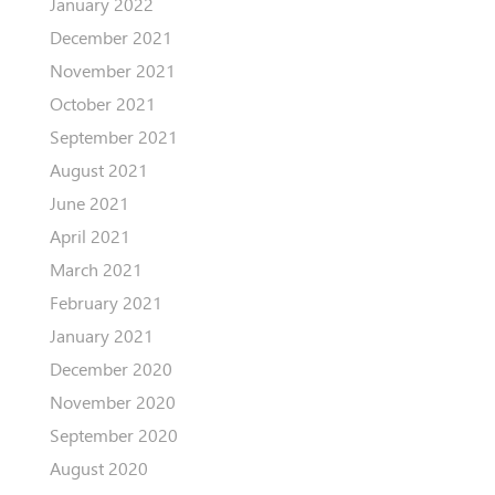
January 2022
December 2021
November 2021
October 2021
September 2021
August 2021
June 2021
April 2021
March 2021
February 2021
January 2021
December 2020
November 2020
September 2020
August 2020