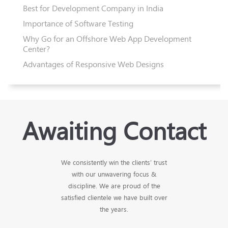
Best for Development Company in India
Importance of Software Testing
Why Go for an Offshore Web App Development
Center?
Advantages of Responsive Web Designs
Awaiting Contact
We consistently win the clients’ trust
with our unwavering focus &
discipline. We are proud of the
satisfied clientele we have built over
the years.