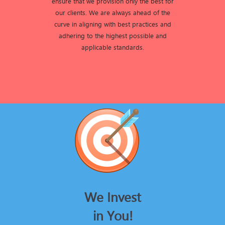
ensure that we provision only the best for
our clients. We are always ahead of the
curve in aligning with best practices and
adhering to the highest possible and
applicable standards.
We Invest
in You!