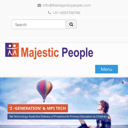
info@themajesticpeople.com
+91-9003766766
Menu
‘Z -GENERATION’ & MPI TECH
We Technology-Assist the Delivery of Preschool & Primary Education to Children