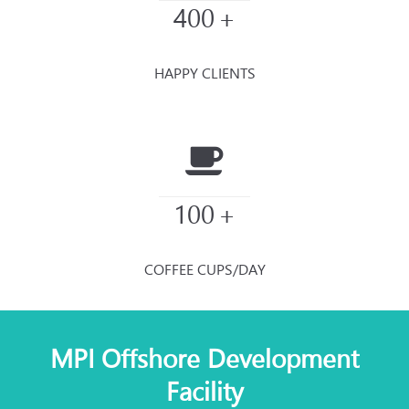
400
+
HAPPY CLIENTS
100
+
COFFEE CUPS/DAY
MPI Offshore Development
Facility