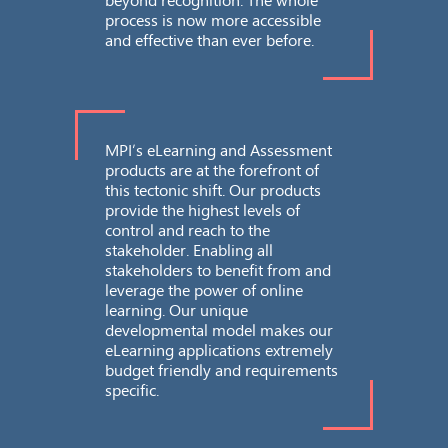
process is now more accessible
and effective than ever before.
Re
Acc
sec
MPI’s eLearning and Assessment
products are at the forefront of
this tectonic shift. Our products
provide the highest levels of
control and reach to the
stakeholder. Enabling all
To
stakeholders to benefit from and
Pri
leverage the power of online
learning. Our unique
developmental model makes our
eLearning applications extremely
budget friendly and requirements
specific.
Sc
Des