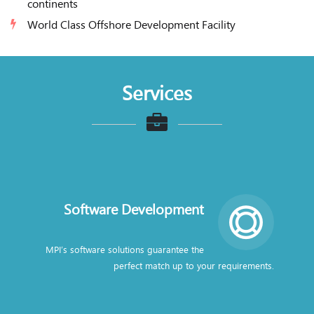
continents
World Class Offshore Development Facility
Services
Software Development
MPI’s software solutions guarantee the
perfect match up to your requirements.