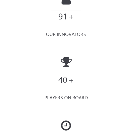
91
+
OUR INNOVATORS
40
+
PLAYERS ON BOARD