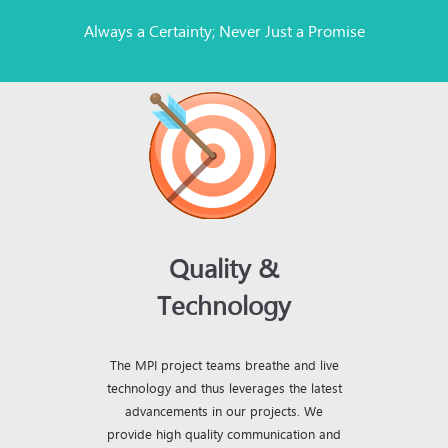
Always a Certainty; Never Just a Promise
Quality &
Technology
The MPI project teams breathe and live
technology and thus leverages the latest
advancements in our projects. We
provide high quality communication and