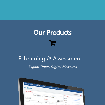
Our Products
E-Learning & Assessment –
Digital Times, Digital Measures
‘ E
Aut