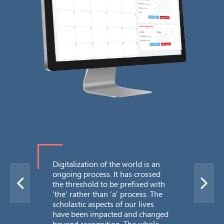
Me
Bro
mes
Ti
Com
Digitalization of the world is an
ongoing process. It has crossed
the threshold to be prefixed with
‘the’ rather than ‘a’ process. The
scholastic aspects of our lives
have been impacted and changed
beyond recognition. The whole