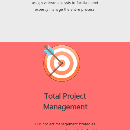
assign veteran analysts to facilitate and
expertly manage the entire process.
Total Project
Management
Our project management strategies