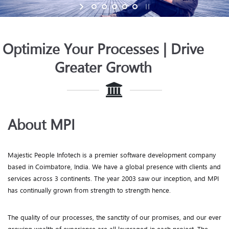
Optimize Your Processes | Drive
Greater Growth
About MPI
Majestic People Infotech is a premier software development company
based in Coimbatore, India. We have a global presence with clients and
services across 3 continents. The year 2003 saw our inception, and MPI
has continually grown from strength to strength hence.
The quality of our processes, the sanctity of our promises, and our ever