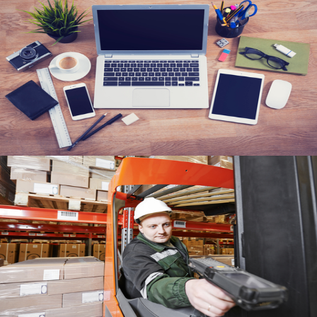
Responsive Applications
View
RFID
View