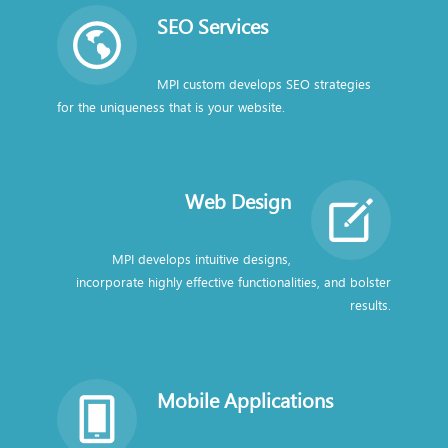
SEO Services
MPI custom develops SEO strategies
for the uniqueness that is your website.
Web Design
MPI develops intuitive designs,
incorporate highly effective functionalities, and bolster
results.
Mobile Applications