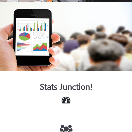
SMAC
View
Stats Junction!