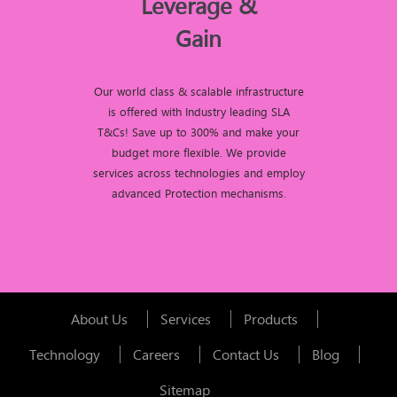
Leverage &
Gain
Our world class & scalable infrastructure
is offered with Industry leading SLA
T&Cs! Save up to 300% and make your
budget more flexible. We provide
services across technologies and employ
advanced Protection mechanisms.
About Us
Services
Products
Technology
Careers
Contact Us
Blog
Sitemap