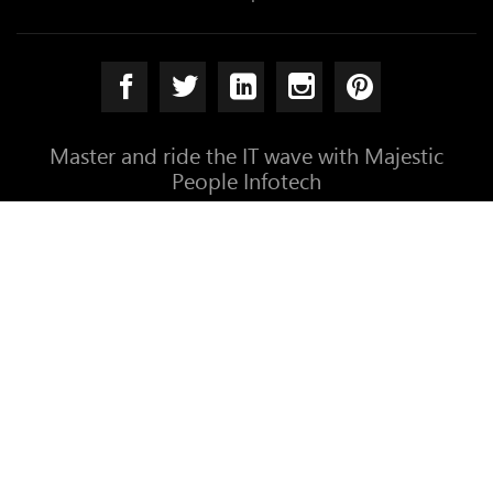
Master and ride the IT wave with Majestic
People Infotech
Established at Coimbatore, India. We perform for the
entire world
info@themajesticpeople.com
+91-9003766766
+91-422-4385890
192, NSR Road, Saibaba Colon
Coimbatore - 641011, India
Copyright © 2026 Majestic People Infotech