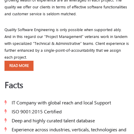
growing wealth of experience are all leveraged in each project. The
quality we offer our clients in terms of effective software functionalities
and customer service is seldom matched.
Quality Software Engineering is only possible when supported ably.
And in this regard our “Project Management” veterans work in tandem
with specialized “Technical & Administrative” teams. Client experience is
further enhanced by a single-point-of-accountability that we assign
each project.
READ MORE
Facts
IT Company with global reach and local Support
ISO 9001:2015 Certified
Deep and highly curated talent database
Experience across industries, verticals, technologies and