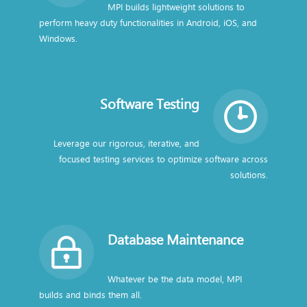
MPI builds lightweight solutions to
perform heavy duty functionalities in Android, iOS, and
Windows.
Software Testing
Leverage our rigorous, iterative, and
focused testing services to optimize software across
solutions.
Database Maintenance
Whatever be the data model, MPI
builds and binds them all.