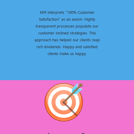
MPI interprets “100% Customer
Satisfaction” as an axiom. Highly
transparent processes populate our
customer inclined strategies. This
approach has helped our clients reap
rich dividends. Happy and satisfied
clients make us happy.