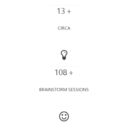
13
+
CIRCA
108
+
BRAINSTORM SESSIONS