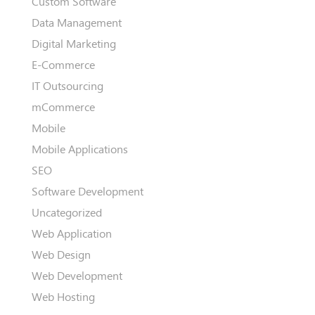
Custom Software
Data Management
Digital Marketing
E-Commerce
IT Outsourcing
mCommerce
Mobile
Mobile Applications
SEO
Software Development
Uncategorized
Web Application
Web Design
Web Development
Web Hosting