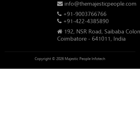
info@themajesticpeople.com
+91-9003766766
+91-422-4385890
192, NSR Road, Saibaba Colon
Coimbatore - 641011, India
Copyright © 2026 Majestic People Infotech