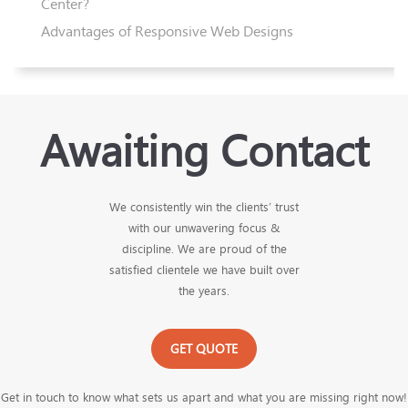
Center?
Advantages of Responsive Web Designs
Awaiting Contact
We consistently win the clients’ trust
with our unwavering focus &
discipline. We are proud of the
satisfied clientele we have built over
the years.
GET QUOTE
Get in touch to know what sets us apart and what you are missing right now!