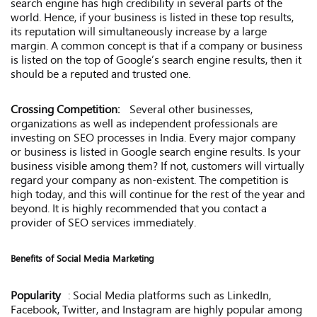
search engine has high credibility in several parts of the
world. Hence, if your business is listed in these top results,
its reputation will simultaneously increase by a large
margin. A common concept is that if a company or business
is listed on the top of Google’s search engine results, then it
should be a reputed and trusted one.
Crossing Competition:
Several other businesses,
organizations as well as independent professionals are
investing on SEO processes in India. Every major company
or business is listed in Google search engine results. Is your
business visible among them? If not, customers will virtually
regard your company as non-existent. The competition is
high today, and this will continue for the rest of the year and
beyond. It is highly recommended that you contact a
provider of SEO services immediately.
Benefits of Social Media Marketing
Popularity
: Social Media platforms such as LinkedIn,
Facebook, Twitter, and Instagram are highly popular among