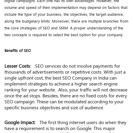
digital campaigns. Each one has its own advantages. However, the
volume and speed of their implementation may depend on factors that
include the type of your business, the objectives, the target audience,
along the budgetary limits. Moreover, there are multiple branches from
the core strategies of SEO and SMM. A proper understanding of the
two concepts is required to select the best option for your company.
Benefits of SEO
Lesser Costs:
SEO services do not involve payments for
thousands of advertisements or repetitive costs. With just a
single upfront cost, the best SEO Company in India can
implement strategies to achieve a higher search engine
ranking for your website. Also, your traffic will not decrease
once the ad stops. Besides, there are no fixed costs for every
SEO campaign. These can be modulated according to your
specific business objectives and size of audience.
Google Impact:
The first thing internet users do when they
have a requirement is to search on Google. This major