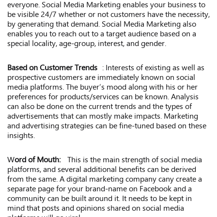
everyone. Social Media Marketing enables your business to
be visible 24/7 whether or not customers have the necessity,
by generating that demand. Social Media Marketing also
enables you to reach out to a target audience based on a
special locality, age-group, interest, and gender.
Based on Customer Trends
: Interests of existing as well as
prospective customers are immediately known on social
media platforms. The buyer’s mood along with his or her
preferences for products/services can be known. Analysis
can also be done on the current trends and the types of
advertisements that can mostly make impacts. Marketing
and advertising strategies can be fine-tuned based on these
insights.
W
ord of Mouth:
This is the main strength of social media
platforms, and several additional benefits can be derived
from the same. A digital marketing company cany create a
separate page for your brand-name on Facebook and a
community can be built around it. It needs to be kept in
mind that posts and opinions shared on social media