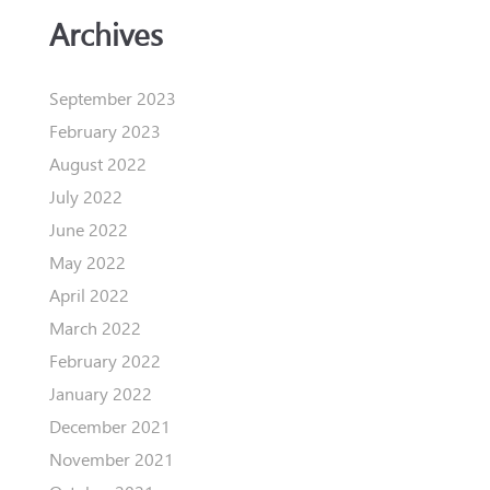
Archives
September 2023
February 2023
August 2022
July 2022
June 2022
May 2022
April 2022
March 2022
February 2022
January 2022
December 2021
November 2021