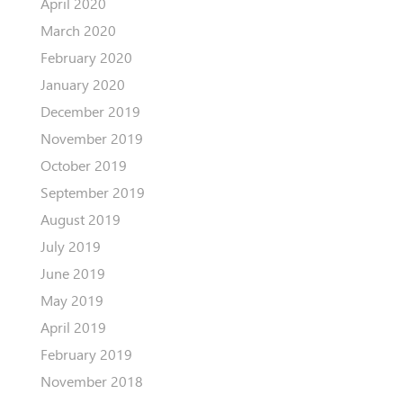
April 2020
March 2020
February 2020
January 2020
December 2019
November 2019
October 2019
September 2019
August 2019
July 2019
June 2019
May 2019
April 2019
February 2019
November 2018