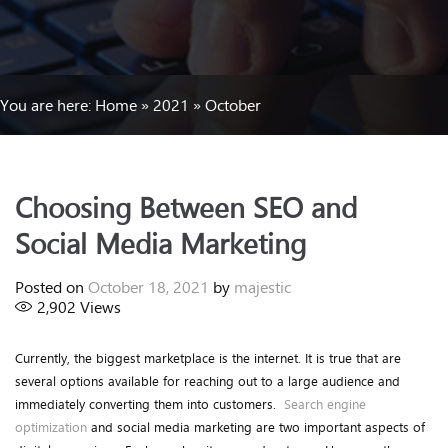
You are here:
Home
»
2021
»
October
Choosing Between SEO and
Social Media Marketing
Posted on
October 18, 2021
by
majestic
2,902
Views
Currently, the biggest marketplace is the internet. It is true that are
several options available for reaching out to a large audience and
immediately converting them into customers.
Search engine
optimization
and social media marketing are two important aspects of