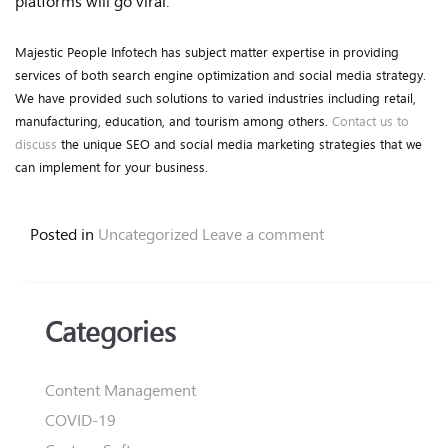
platforms will go viral.
Majestic People Infotech has subject matter expertise in providing
services of both search engine optimization and social media strategy.
We have provided such solutions to varied industries including retail,
manufacturing, education, and tourism among others.
Contact us to
discuss
the unique SEO and social media marketing strategies that we
can implement for your business.
Posted in
Uncategorized
Leave a comment
Categories
Content Management
COVID-19