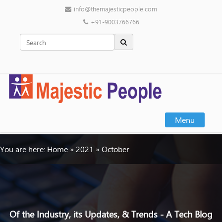
info@themajesticpeople.com
+91-9003766766
Menu
You are here:
Home
»
2021
»
October
Of the Industry, its Updates, & Trends - A Tech Blog