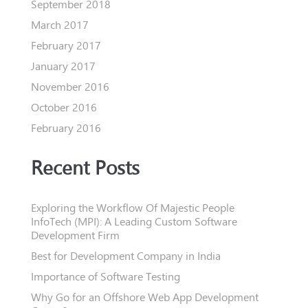
September 2018
March 2017
February 2017
January 2017
November 2016
October 2016
February 2016
Recent Posts
Exploring the Workflow Of Majestic People
InfoTech (MPI): A Leading Custom Software
Development Firm
Best for Development Company in India
Importance of Software Testing
Why Go for an Offshore Web App Development