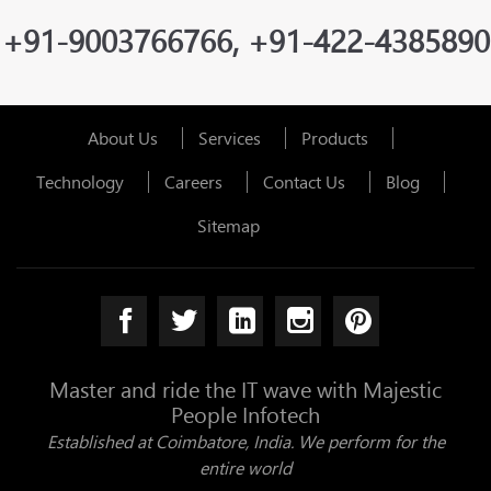
+91-9003766766, +91-422-4385890
About Us
Services
Products
Technology
Careers
Contact Us
Blog
Sitemap
Master and ride the IT wave with Majestic
People Infotech
Established at Coimbatore, India. We perform for the
entire world