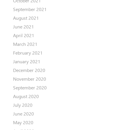
October 2021
September 2021
August 2021
June 2021
April 2021
March 2021
February 2021
January 2021
December 2020
November 2020
September 2020
August 2020
July 2020
June 2020
May 2020