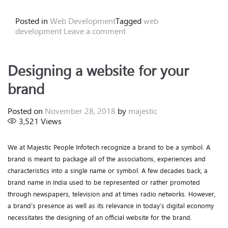
Posted in
Web Development
Tagged
web
development
Leave a comment
Designing a website for your
brand
Posted on
November 28, 2018
by
majestic
3,521
Views
We at Majestic People Infotech recognize a brand to be a symbol. A
brand is meant to package all of the associations, experiences and
characteristics into a single name or symbol. A few decades back, a
brand name in India used to be represented or rather promoted
through newspapers, television and at times radio networks. However,
a brand’s presence as well as its relevance in today’s digital economy
necessitates the designing of an official website for the brand.