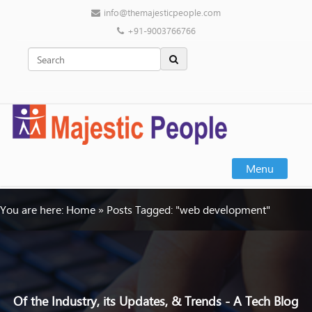
info@themajesticpeople.com
+91-9003766766
Menu
You are here:
Home
»
Posts Tagged: "web development"
Of the Industry, its Updates, & Trends - A Tech Blog