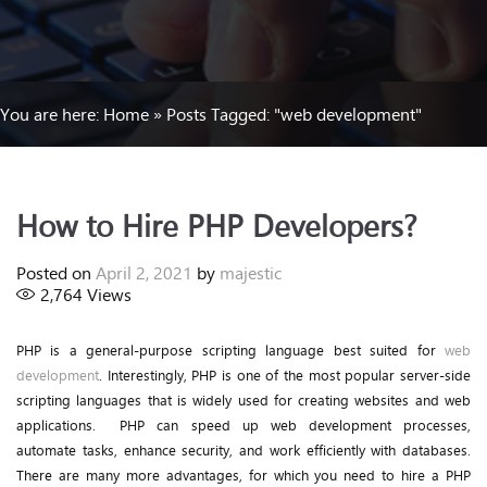
You are here:
Home
»
Posts Tagged: "web development"
How to Hire PHP Developers?
Posted on
April 2, 2021
by
majestic
2,764
Views
PHP is a general-purpose scripting language best suited for
web
development
. Interestingly, PHP is one of the most popular server-side
scripting languages that is widely used for creating websites and web
applications. PHP can speed up web development processes,
automate tasks, enhance security, and work efficiently with databases.
There are many more advantages, for which you need to hire a PHP