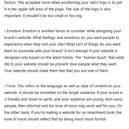
factors. The accepted norm when positioning your site’s logo is to put
it in the upper left area of the page. The size of the logo is also
important. It shouldn’t be too small or too big.
• Emotion: Emotion is another factor to consider while designing your
brand’s website. What feelings and emotions do you want people to
experience when they visit your site? What sort of things do you want
them to associate with your brand? It isn’t enough if your website is
designed only based on the latest trends. The “Human touch” that adds
life to your website should be present. Give people what they want.
Your website should make them feel that you are one of them.
• Tone: This refers to the language as well as style of content on your
website. It should be modelled on the target audience. If your brand is
a friendly and down to earth, and your audience are young, tech savvy
people, then informal and fun tone of voice may work well for you. On
the other hand, if you’re making a website for an investment bank, the
tone of voice should reflect that by being much more formal.