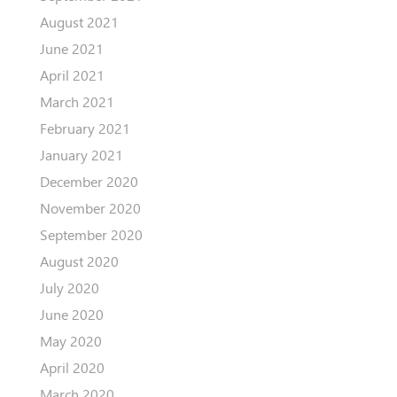
August 2021
June 2021
April 2021
March 2021
February 2021
January 2021
December 2020
November 2020
September 2020
August 2020
July 2020
June 2020
May 2020
April 2020
March 2020