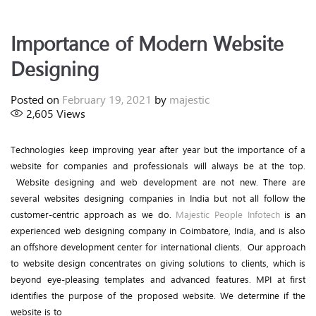
Importance of Modern Website
Designing
Posted on
February 19, 2021
by
majestic
2,605
Views
Technologies keep improving year after year but the importance of a
website for companies and professionals will always be at the top.
Website designing and web development are not new. There are
several websites designing companies in India but not all follow the
customer-centric approach as we do.
Majestic People Infotech
is an
experienced web designing company in Coimbatore, India, and is also
an offshore development center for international clients. Our approach
to website design concentrates on giving solutions to clients, which is
beyond eye-pleasing templates and advanced features. MPI at first
identifies the purpose of the proposed website. We determine if the
website is to