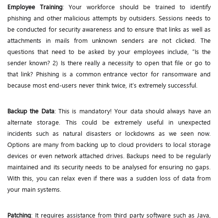
Employee Training
: Your workforce should be trained to identify
phishing and other malicious attempts by outsiders. Sessions needs to
be conducted for security awareness and to ensure that links as well as
attachments in mails from unknown senders are not clicked. The
questions that need to be asked by your employees include, “Is the
sender known? 2) Is there really a necessity to open that file or go to
that link? Phishing is a common entrance vector for ransomware and
because most end-users never think twice, it’s extremely successful.
Backup the Data
: This is mandatory! Your data should always have an
alternate storage. This could be extremely useful in unexpected
incidents such as natural disasters or lockdowns as we seen now.
Options are many from backing up to cloud providers to local storage
devices or even network attached drives. Backups need to be regularly
maintained and its security needs to be analysed for ensuring no gaps.
With this, you can relax even if there was a sudden loss of data from
your main systems.
Patching
: It requires assistance from third party software such as Java,