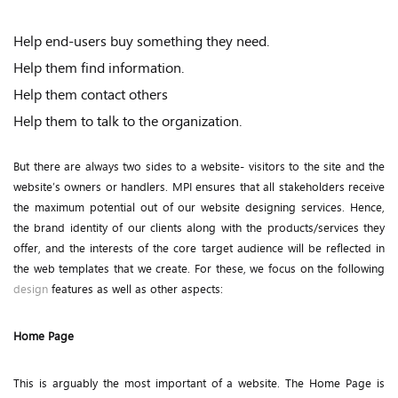
Help end-users buy something they need.
Help them find information.
Help them contact others
Help them to talk to the organization.
But there are always two sides to a website- visitors to the site and the
website’s owners or handlers. MPI ensures that all stakeholders receive
the maximum potential out of our website designing services. Hence,
the brand identity of our clients along with the products/services they
offer, and the interests of the core target audience will be reflected in
the web templates that we create. For these, we focus on the following
design
features as well as other aspects:
Home Page
This is arguably the most important of a website. The Home Page is