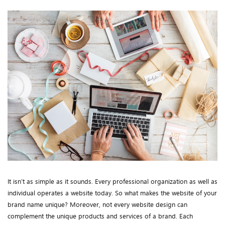
It isn’t as simple as it sounds. Every professional organization as well as
individual operates a website today. So what makes the website of your
brand name unique? Moreover, not every website design can
complement the unique products and services of a brand. Each