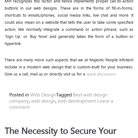
MPI recognizes this factor and hence implements proper call-to-action
buttons in our web designs. These are in the forms of fill-in-forms,
shortcuts to emails/phones, social media links, live chat and more. It
could also mean on a website that tells the user to take some specified
action. We normally integrate a command or action phrase, such as
‘Sign Up’ or ‘Buy Now’ and generally takes the form of a button or
hyperlink.
There are many more such aspects that we at Majestic People Infotech
include in a modern web design that is custom-built for your business.
Give us a call, mail us or directly visit us for a
quick discussion
.
Posted in
Web Design
Tagged
Best web design
company
,
web design
,
web development
Leave a
comment
The Necessity to Secure Your