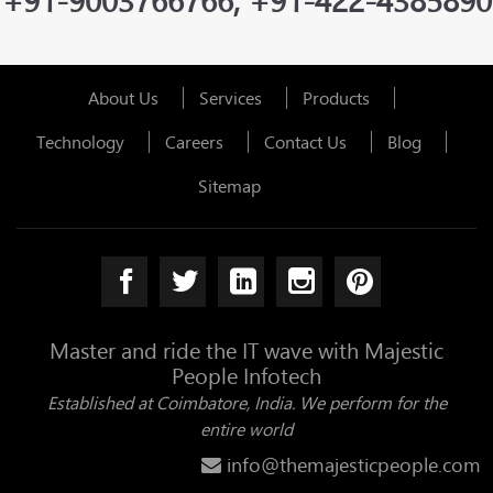
+91-9003766766, +91-422-4385890
About Us
Services
Products
Technology
Careers
Contact Us
Blog
Sitemap
Master and ride the IT wave with Majestic
People Infotech
Established at Coimbatore, India. We perform for the
entire world
info@themajesticpeople.com