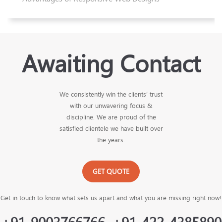
Awaiting Contact
We consistently win the clients’ trust
with our unwavering focus &
discipline. We are proud of the
satisfied clientele we have built over
the years.
GET QUOTE
Get in touch to know what sets us apart and what you are missing right now!