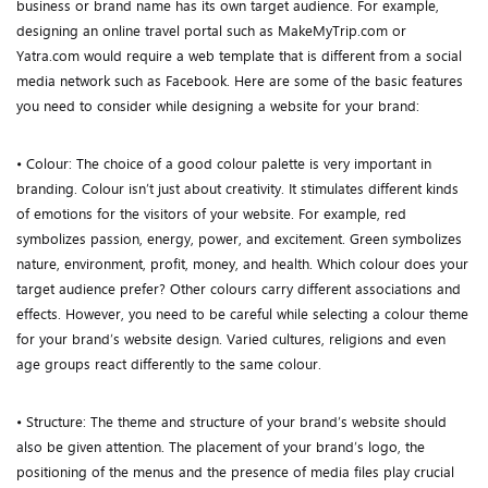
business or brand name has its own target audience. For example,
designing an online travel portal such as MakeMyTrip.com or
Yatra.com would require a web template that is different from a social
media network such as Facebook. Here are some of the basic features
you need to consider while designing a website for your brand:
• Colour: The choice of a good colour palette is very important in
branding. Colour isn’t just about creativity. It stimulates different kinds
of emotions for the visitors of your website. For example, red
symbolizes passion, energy, power, and excitement. Green symbolizes
nature, environment, profit, money, and health. Which colour does your
target audience prefer? Other colours carry different associations and
effects. However, you need to be careful while selecting a colour theme
for your brand’s website design. Varied cultures, religions and even
age groups react differently to the same colour.
• Structure: The theme and structure of your brand’s website should
also be given attention. The placement of your brand’s logo, the
positioning of the menus and the presence of media files play crucial