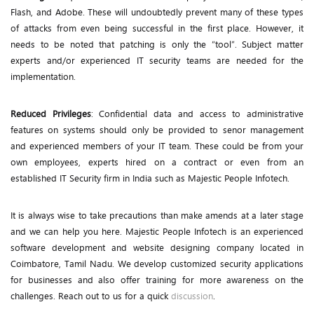
Flash, and Adobe. These will undoubtedly prevent many of these types
of attacks from even being successful in the first place. However, it
needs to be noted that patching is only the “tool”. Subject matter
experts and/or experienced IT security teams are needed for the
implementation.
Reduced Privileges
: Confidential data and access to administrative
features on systems should only be provided to senor management
and experienced members of your IT team. These could be from your
own employees, experts hired on a contract or even from an
established IT Security firm in India such as Majestic People Infotech.
It is always wise to take precautions than make amends at a later stage
and we can help you here. Majestic People Infotech is an experienced
software development and website designing company located in
Coimbatore, Tamil Nadu. We develop customized security applications
for businesses and also offer training for more awareness on the
challenges. Reach out to us for a quick
discussion
.