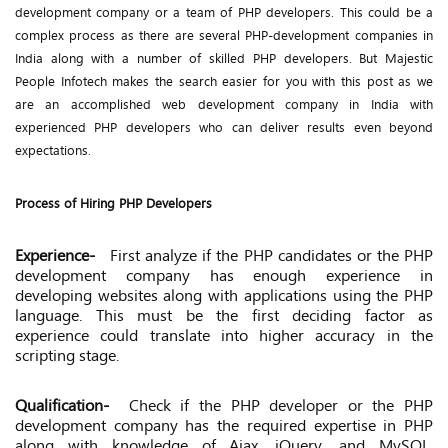
development company or a team of PHP developers. This could be a
complex process as there are several PHP-development companies in
India along with a number of skilled PHP developers. But Majestic
People Infotech makes the search easier for you with this post as we
are an accomplished web development company in India with
experienced PHP developers who can deliver results even beyond
expectations.
Process of Hiring PHP Developers
Experience-
First analyze if the PHP candidates or the PHP
development company has enough experience in
developing websites along with applications using the PHP
language. This must be the first deciding factor as
experience could translate into higher accuracy in the
scripting stage.
Qualification-
Check if the PHP developer or the PHP
development company has the required expertise in PHP
along with knowledge of Ajax, jQuery, and MySQL.