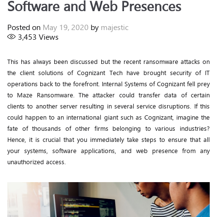
Software and Web Presences
Posted on
May 19, 2020
by
majestic
3,453
Views
This has always been discussed but the recent ransomware attacks on
the client solutions of Cognizant Tech have brought security of IT
operations back to the forefront. Internal Systems of Cognizant fell prey
to Maze Ransomware. The attacker could transfer data of certain
clients to another server resulting in several service disruptions. If this
could happen to an international giant such as Cognizant, imagine the
fate of thousands of other firms belonging to various industries?
Hence, it is crucial that you immediately take steps to ensure that all
your systems, software applications, and web presence from any
unauthorized access.