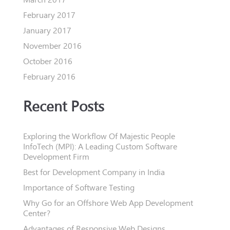
February 2017
January 2017
November 2016
October 2016
February 2016
Recent Posts
Exploring the Workflow Of Majestic People
InfoTech (MPI): A Leading Custom Software
Development Firm
Best for Development Company in India
Importance of Software Testing
Why Go for an Offshore Web App Development
Center?
Advantages of Responsive Web Designs