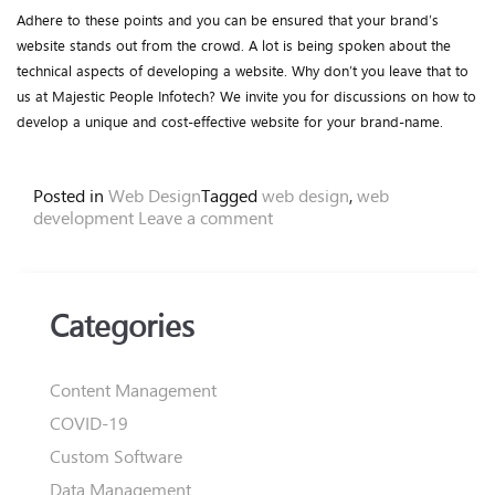
Adhere to these points and you can be ensured that your brand’s
website stands out from the crowd. A lot is being spoken about the
technical aspects of developing a website. Why don’t you leave that to
us at Majestic People Infotech? We invite you for discussions on how to
develop a unique and cost-effective website for your brand-name.
Posted in
Web Design
Tagged
web design
,
web
development
Leave a comment
Categories
Content Management
COVID-19
Custom Software
Data Management