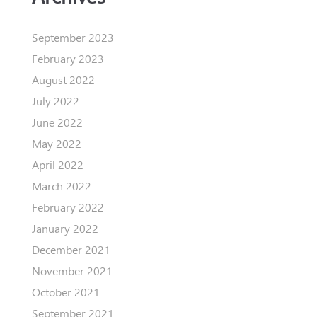
September 2023
February 2023
August 2022
July 2022
June 2022
May 2022
April 2022
March 2022
February 2022
January 2022
December 2021
November 2021
October 2021
September 2021