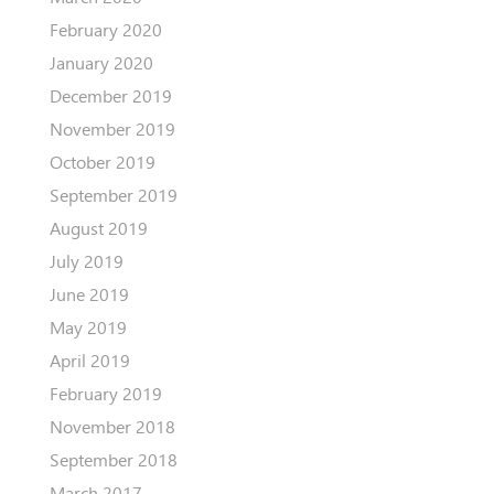
February 2020
January 2020
December 2019
November 2019
October 2019
September 2019
August 2019
July 2019
June 2019
May 2019
April 2019
February 2019
November 2018
September 2018
March 2017