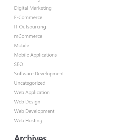
Digital Marketing
E-Commerce
IT Outsourcing
mCommerce
Mobile
Mobile Applications
SEO
Software Development
Uncategorized
Web Application
Web Design
Web Development
Web Hosting
Archives