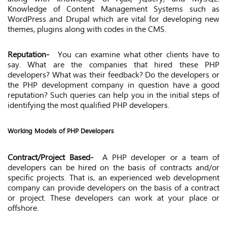
Knowledge of Content Management Systems such as
WordPress and Drupal which are vital for developing new
themes, plugins along with codes in the CMS.
Reputation-
You can examine what other clients have to
say. What are the companies that hired these PHP
developers? What was their feedback? Do the developers or
the PHP development company in question have a good
reputation? Such queries can help you in the initial steps of
identifying the most qualified PHP developers.
Working Models of PHP Developers
Contract/Project Based-
A PHP developer or a team of
developers can be hired on the basis of contracts and/or
specific projects. That is, an experienced web development
company can provide developers on the basis of a contract
or project. These developers can work at your place or
offshore.