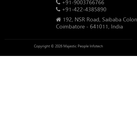
+91-9003766766
+91-422-4385890
192, NSR Road, Saibaba Colon
Coimbatore - 641011, India
Copyright © 2026 Majestic People Infotech