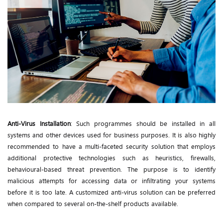
Anti-Virus Installation
: Such programmes should be installed in all
systems and other devices used for business purposes. It is also highly
recommended to have a multi-faceted security solution that employs
additional protective technologies such as heuristics, firewalls,
behavioural-based threat prevention. The purpose is to identify
malicious attempts for accessing data or infiltrating your systems
before it is too late. A customized anti-virus solution can be preferred
when compared to several on-the-shelf products available.