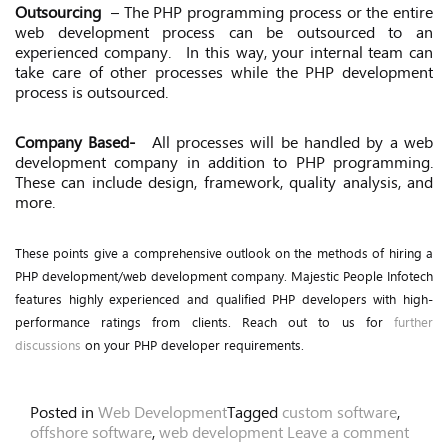
Outsourcing
– The PHP programming process or the entire
web development process can be outsourced to an
experienced company.
In this way, your internal team can
take care of other processes while the PHP development
process is outsourced.
Company Based-
All processes will be handled by a web
development company in addition to PHP programming.
These can include design, framework, quality analysis, and
more.
These points give a comprehensive outlook on the methods of hiring a
PHP development/web development company. Majestic People Infotech
features highly experienced and qualified PHP developers with high-
performance ratings from clients. Reach out to us for
further
discussions
on your PHP developer requirements.
Posted in
Web Development
Tagged
custom software
,
offshore software
,
web development
Leave a comment