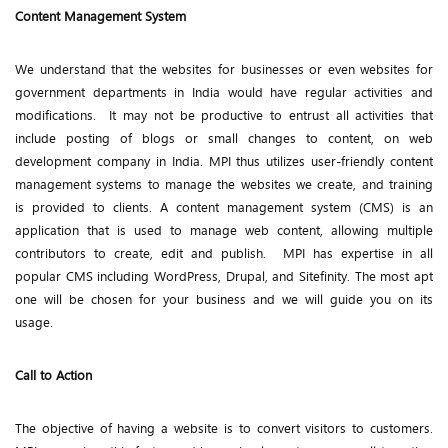
Content Management System
We understand that the websites for businesses or even websites for
government departments in India would have regular activities and
modifications. It may not be productive to entrust all activities that
include posting of blogs or small changes to content, on web
development company in India. MPI thus utilizes user-friendly content
management systems to manage the websites we create, and training
is provided to clients. A content management system (CMS) is an
application that is used to manage web content, allowing multiple
contributors to create, edit and publish. MPI has expertise in all
popular CMS including WordPress, Drupal, and Sitefinity. The most apt
one will be chosen for your business and we will guide you on its
usage.
Call to Action
The objective of having a website is to convert visitors to customers.