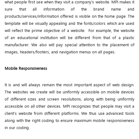
what people first see when they visit a company’s website. MPI makes it
sure that all information of the brand name and
products/services/information offered is visible on the home page. The
template will be visually appealing and the fonts/colors which are used
will reflect the prime objective of a website. For example, the website
of an educational institution will be different from that of a plastic
manufacturer. We also will pay special attention to the placement of
images, headers/footers, and navigation menus on all pages.
Mobile Responsiveness
It is and will always remain the most important aspect of web design.
The websites we create will be uniformly accessible on mobile devices
of different sizes and screen resolutions, along with being uniformly
accessible on all other devices. MPI recognizes that people may visit a
client’s website from different platforms. We thus use advanced tools
along with the right coding to ensure maximum mobile responsiveness
in our coding.