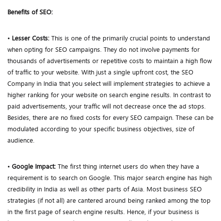
Benefits of SEO:
•
Lesser Costs:
This is one of the primarily crucial points to understand
when opting for SEO campaigns. They do not involve payments for
thousands of advertisements or repetitive costs to maintain a high flow
of traffic to your website. With just a single upfront cost, the SEO
Company in India that you select will implement strategies to achieve a
higher ranking for your website on search engine results. In contrast to
paid advertisements, your traffic will not decrease once the ad stops.
Besides, there are no fixed costs for every SEO campaign. These can be
modulated according to your specific business objectives, size of
audience.
•
Google Impact:
The first thing internet users do when they have a
requirement is to search on Google. This major search engine has high
credibility in India as well as other parts of Asia. Most business SEO
strategies (if not all) are cantered around being ranked among the top
in the first page of search engine results. Hence, if your business is