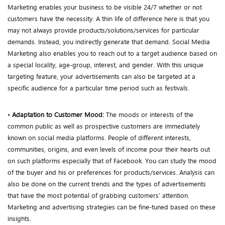
Marketing enables your business to be visible 24/7 whether or not
customers have the necessity. A thin life of difference here is that you
may not always provide products/solutions/services for particular
demands. Instead, you indirectly generate that demand. Social Media
Marketing also enables you to reach out to a target audience based on
a special locality, age-group, interest, and gender. With this unique
targeting feature, your advertisements can also be targeted at a
specific audience for a particular time period such as festivals.
•
Adaptation to Customer Mood:
The moods or interests of the
common public as well as prospective customers are immediately
known on social media platforms. People of different interests,
communities, origins, and even levels of income pour their hearts out
on such platforms especially that of Facebook. You can study the mood
of the buyer and his or preferences for products/services. Analysis can
also be done on the current trends and the types of advertisements
that have the most potential of grabbing customers’ attention.
Marketing and advertising strategies can be fine-tuned based on these
insights.