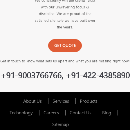
We consistently win the clients’ trust
with our unwavering focus &
discipline. We are proud of the
satisfied clientele we have built over
the years.
GET QUOTE
Get in touch to know what sets us apart and what you are missing right now!
+91-9003766766, +91-422-4385890
About Us
Services
Products
Technology
Careers
Contact Us
Blog
Sitemap