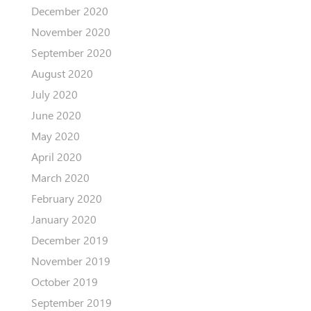
December 2020
November 2020
September 2020
August 2020
July 2020
June 2020
May 2020
April 2020
March 2020
February 2020
January 2020
December 2019
November 2019
October 2019
September 2019