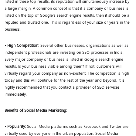
listed in these top results, its reputation will simultaneously increase by
a large margin. A common concept is that if a company or business is
listed on the top of Google’s search engine results, then it should be a
reputed and trusted one. This is regardless of your size or years in the
business.
•
High Competition:
Several other businesses, organizations as well as
independent professionals are investing on SEO processes in India.
Every major company or business is listed in Google search engine
results. Is your business visible among them? If not, customers will
virtually regard your company as non-existent. The competition is high
today and this will continue for the rest of the year and beyond. It is
highly recommended that you contact a provider of SEO services
immediately.
Benefits of Social Media Marketing:
•
Popularity:
Social Media platforms such as Facebook and Twitter are
virtually used by everyone in the urban population. Social Media