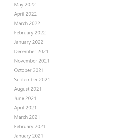
May 2022
April 2022
March 2022
February 2022
January 2022
December 2021
November 2021
October 2021
September 2021
August 2021
June 2021
April 2021
March 2021
February 2021
January 2021