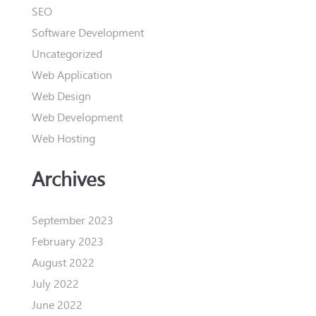
SEO
Software Development
Uncategorized
Web Application
Web Design
Web Development
Web Hosting
Archives
September 2023
February 2023
August 2022
July 2022
June 2022