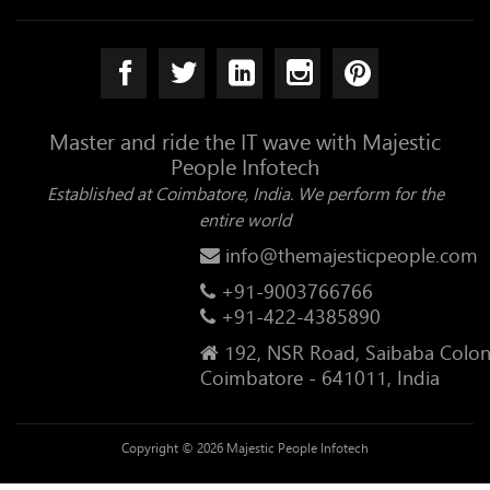
Master and ride the IT wave with Majestic
People Infotech
Established at Coimbatore, India. We perform for the
entire world
info@themajesticpeople.com
+91-9003766766
+91-422-4385890
192, NSR Road, Saibaba Colon
Coimbatore - 641011, India
Copyright © 2026 Majestic People Infotech