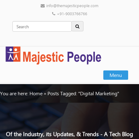
info@themajesticpeople.com
+91-9003766766
Menu
You are here:
Home
»
Posts Tagged: "Digital Marketing"
Of the Industry, its Updates, & Trends - A Tech Blog