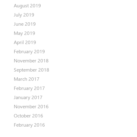
August 2019
July 2019
June 2019
May 2019
April 2019
February 2019
November 2018
September 2018
March 2017
February 2017
January 2017
November 2016
October 2016
February 2016