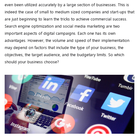
even been utilized accurately by a large section of businesses. This is
indeed the case of small to medium sized companies and start-ups that
are just beginning to learn the tricks to achieve commercial success.
Search engine optimization and social media marketing are two
important aspects of digital campaigns. Each one has its own
advantages. However, the volume and speed of their implementation
may depend on factors that include the type of your business, the
objectives, the target audience, and the budgetary limits. So which
should your business choose?