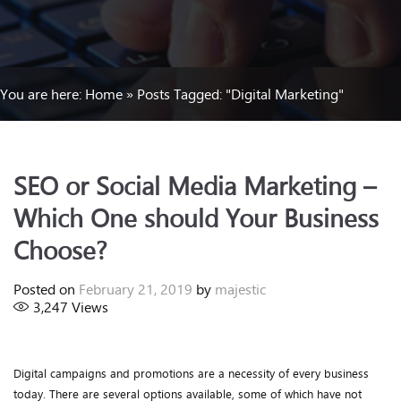
You are here:
Home
»
Posts Tagged: "Digital Marketing"
SEO or Social Media Marketing –
Which One should Your Business
Choose?
Posted on
February 21, 2019
by
majestic
3,247
Views
Digital campaigns and promotions are a necessity of every business
today. There are several options available, some of which have not