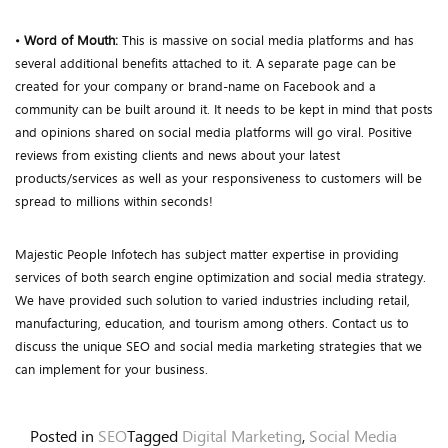
•
Word of Mouth:
This is massive on social media platforms and has
several additional benefits attached to it. A separate page can be
created for your company or brand-name on Facebook and a
community can be built around it. It needs to be kept in mind that posts
and opinions shared on social media platforms will go viral. Positive
reviews from existing clients and news about your latest
products/services as well as your responsiveness to customers will be
spread to millions within seconds!
Majestic People Infotech has subject matter expertise in providing
services of both search engine optimization and social media strategy.
We have provided such solution to varied industries including retail,
manufacturing, education, and tourism among others. Contact us to
discuss the unique SEO and social media marketing strategies that we
can implement for your business.
Posted in
SEO
Tagged
Digital Marketing
,
Social Media