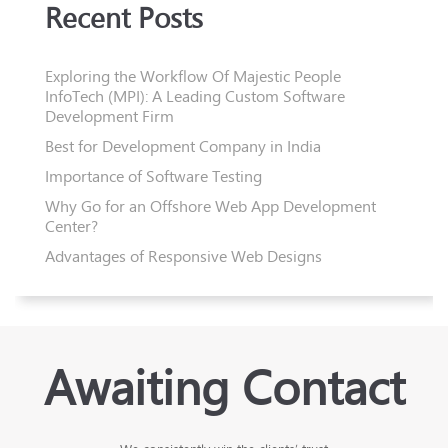
Recent Posts
Exploring the Workflow Of Majestic People
InfoTech (MPI): A Leading Custom Software
Development Firm
Best for Development Company in India
Importance of Software Testing
Why Go for an Offshore Web App Development
Center?
Advantages of Responsive Web Designs
Awaiting Contact