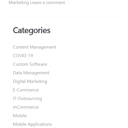
Marketing
Leave a comment
Categories
Content Management
COVID-19
Custom Software
Data Management
Digital Marketing
E-Commerce
IT Outsourcing
mCommerce
Mobile
Mobile Applications