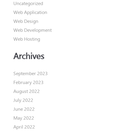
Uncategorized
Web Application
Web Design
Web Development
Web Hosting
Archives
September 2023
February 2023
August 2022
July 2022
June 2022
May 2022
April 2022