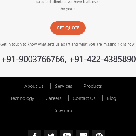
satisfied clientele we have built over
the years.
GET QUOTE
Get in touch to know what sets us apart and what you are missing right now!
+91-9003766766, +91-422-4385890
About Us
Services
Products
Technology
Careers
Contact Us
Blog
Sitemap