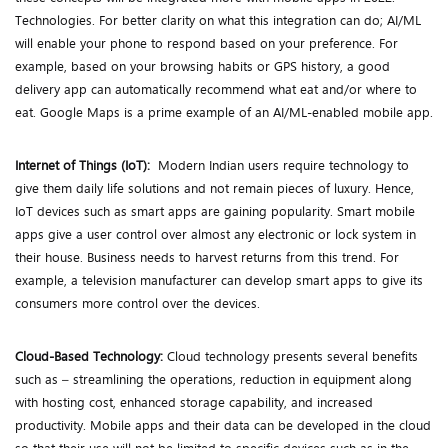
Technologies. For better clarity on what this integration can do; AI/ML
will enable your phone to respond based on your preference. For
example, based on your browsing habits or GPS history, a good
delivery app can automatically recommend what eat and/or where to
eat. Google Maps is a prime example of an AI/ML-enabled mobile app.
Internet of Things (IoT):
Modern Indian users require technology to
give them daily life solutions and not remain pieces of luxury. Hence,
IoT devices such as smart apps are gaining popularity. Smart mobile
apps give a user control over almost any electronic or lock system in
their house. Business needs to harvest returns from this trend. For
example, a television manufacturer can develop smart apps to give its
consumers more control over the devices.
Cloud-Based Technology:
Cloud technology presents several benefits
such as – streamlining the operations, reduction in equipment along
with hosting cost, enhanced storage capability, and increased
productivity. Mobile apps and their data can be developed in the cloud