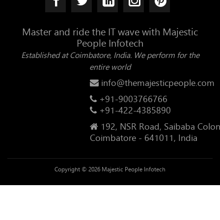
Master and ride the IT wave with Majestic
People Infotech
Established at Coimbatore, India. We perform for the
entire world
info@themajesticpeople.com
+91-9003766766
+91-422-4385890
192, NSR Road, Saibaba Colon
Coimbatore - 641011, India
Copyright © 2026 Majestic People Infotech