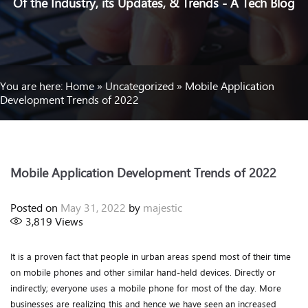
Of the Industry, its Updates, & Trends - A Tech Blog
You are here:
Home
»
Uncategorized
»
Mobile Application
Development Trends of 2022
Mobile Application Development Trends of 2022
Posted on
May 31, 2022
by
majestic
3,819
Views
It is a proven fact that people in urban areas spend most of their time
on mobile phones and other similar hand-held devices. Directly or
indirectly; everyone uses a mobile phone for most of the day. More
businesses are realizing this and hence we have seen an increased