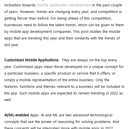
inclination towards
mobile application development
in the past couple
of years. However, trends are changing every year, and competition is
getting fiercer than before. For being ahead of this competition,
businesses need to follow the latest trends, which can be given to them
by mobile app development companies. This post studies the mobile
apps that are trending this year and their similarity with the trends of
last year.
Customized Mobile Applications:
They are always on the top every
year. Customized apps mean those developed on a unique concept for
a particular business, a specific product or service that it offers, or
simply a mobile representation of the entire business. Only the
features, functions and themes relevant to a business will be included in
the app. Such mobile apps are expected to remain trending in 2022 as
well.
AI/ML-enabled
Apps: AI and ML are two advanced technological
concepts that use the power of reasoning for solving problems. And
these concepts will be integrated more with mobile apps in 2022.