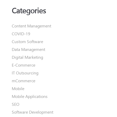
Categories
Content Management
COVID-19
Custom Software
Data Management
Digital Marketing
E-Commerce
IT Outsourcing
mCommerce
Mobile
Mobile Applications
SEO
Software Development