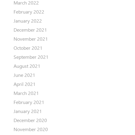
March 2022
February 2022
January 2022
December 2021
November 2021
October 2021
September 2021
August 2021
June 2021
April 2021
March 2021
February 2021
January 2021
December 2020
November 2020