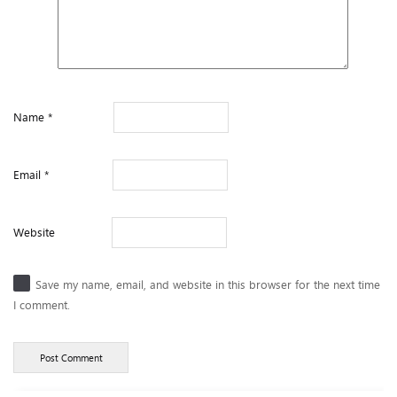
Name
*
Email
*
Website
Save my name, email, and website in this browser for the next time
I comment.