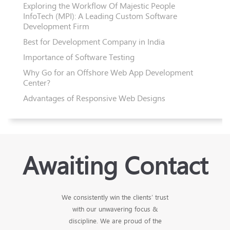
Exploring the Workflow Of Majestic People
InfoTech (MPI): A Leading Custom Software
Development Firm
Best for Development Company in India
Importance of Software Testing
Why Go for an Offshore Web App Development
Center?
Advantages of Responsive Web Designs
Awaiting Contact
We consistently win the clients’ trust
with our unwavering focus &
discipline. We are proud of the