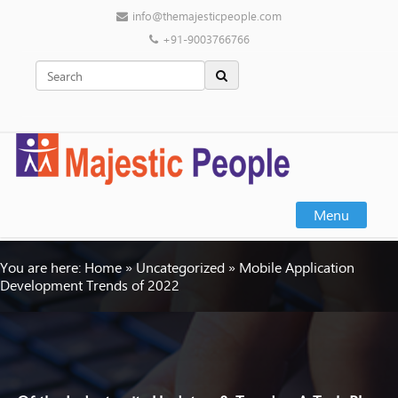
info@themajesticpeople.com
+91-9003766766
Menu
You are here:
Home
»
Uncategorized
»
Mobile Application
Development Trends of 2022