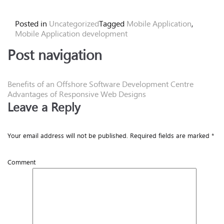
Posted in
Uncategorized
Tagged
Mobile Application
,
Mobile Application development
Post navigation
Benefits of an Offshore Software Development Centre
Advantages of Responsive Web Designs
Leave a Reply
Your email address will not be published.
Required fields are marked
*
Comment