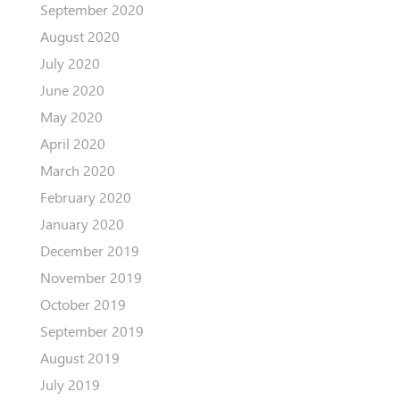
September 2020
August 2020
July 2020
June 2020
May 2020
April 2020
March 2020
February 2020
January 2020
December 2019
November 2019
October 2019
September 2019
August 2019
July 2019