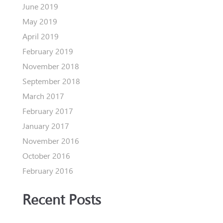
June 2019
May 2019
April 2019
February 2019
November 2018
September 2018
March 2017
February 2017
January 2017
November 2016
October 2016
February 2016
Recent Posts