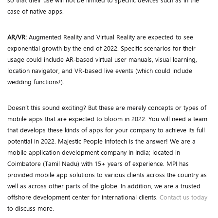
so that their use will not be limited to specific devices such as in the
case of native apps.
AR/VR:
Augmented Reality and Virtual Reality are expected to see
exponential growth by the end of 2022. Specific scenarios for their
usage could include AR-based virtual user manuals, visual learning,
location navigator, and VR-based live events (which could include
wedding functions!).
Doesn’t this sound exciting? But these are merely concepts or types of
mobile apps that are expected to bloom in 2022. You will need a team
that develops these kinds of apps for your company to achieve its full
potential in 2022. Majestic People Infotech is the answer! We are a
mobile application development company in India; located in
Coimbatore (Tamil Nadu) with 15+ years of experience. MPI has
provided mobile app solutions to various clients across the country as
well as across other parts of the globe. In addition, we are a trusted
offshore development center for international clients.
Contact us today
to discuss more.