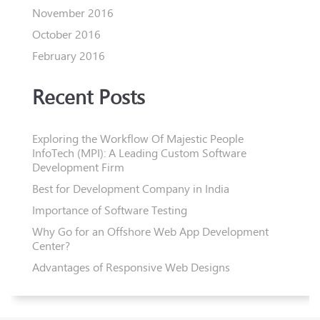
November 2016
October 2016
February 2016
Recent Posts
Exploring the Workflow Of Majestic People
InfoTech (MPI): A Leading Custom Software
Development Firm
Best for Development Company in India
Importance of Software Testing
Why Go for an Offshore Web App Development
Center?
Advantages of Responsive Web Designs