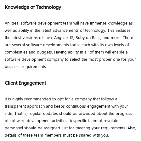
Knowledge of Technology
An ideal software development team will have immense knowledge as
well as ability in the latest advancements of technology. This includes
the latest versions of Java, Angular JS, Ruby on Rails, and more. There
are several software developments tools: each with its own levels of
complexities and budgets. Having ability in all of them will enable a
software development company to select the most proper one for your
business requirements.
Client Engagement
It is highly recommended to opt for a company that follows a
transparent approach and keeps continuous engagement with your
side. That is, regular updates should be provided about the progress
of software development activities. A specific team of resolute
personnel should be assigned just for meeting your requirements. Also,
details of these team members must be shared with you.