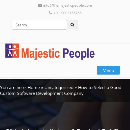
info@themajesticpeople.com
+91-9003766766
Menu
You are here:
Home
»
Uncategorized
»
How to Select a Good
Custom Software Development Company