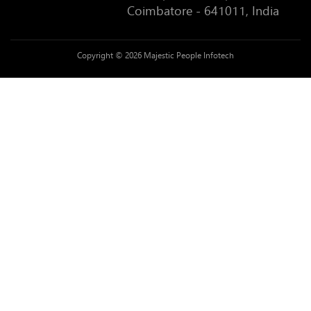
Coimbatore - 641011, India
Copyright © 2026 Majestic People Infotech