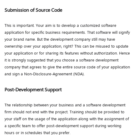
Submission of Source Code
This is important. Your aim is to develop a customized software
application for specific business requirements. That software will signify
your brand name. But the development company still may have
ownership over your application, right? This can be misused to update
your application or for sharing its features without authorization. Hence
it is strongly suggested that you choose a software development
company that agrees to give the entire source code of your application
and sign a Non-Disclosure-Agreement (NDA).
Post-Development Support
The relationship between your business and a software development
firm should not end with the project. Training should be provided to
your staff on the usage of the application along with the assignment of
a specific team to offer post-development support during working
hours or in schedules that you prefer.