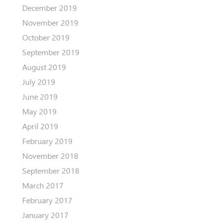
December 2019
November 2019
October 2019
September 2019
August 2019
July 2019
June 2019
May 2019
April 2019
February 2019
November 2018
September 2018
March 2017
February 2017
January 2017