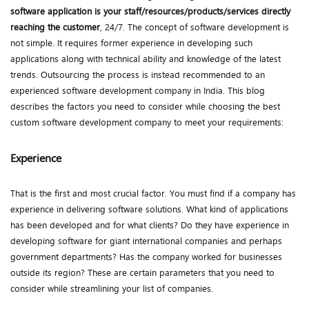
software application
is your staff/resources/products/services directly
reaching the customer
, 24/7. The concept of software development is
not simple. It requires former experience in developing such
applications along with technical ability and knowledge of the latest
trends. Outsourcing the process is instead recommended to an
experienced software development company in India. This blog
describes the factors you need to consider while choosing the best
custom software development company to meet your requirements:
Experience
That is the first and most crucial factor. You must find if a company has
experience in delivering software solutions. What kind of applications
has been developed and for what clients? Do they have experience in
developing software for giant international companies and perhaps
government departments? Has the company worked for businesses
outside its region? These are certain parameters that you need to
consider while streamlining your list of companies.