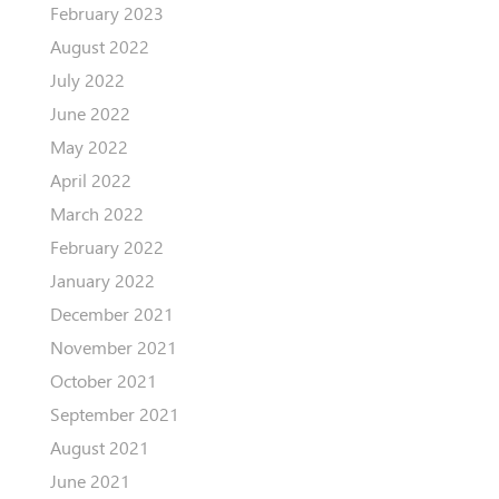
February 2023
August 2022
July 2022
June 2022
May 2022
April 2022
March 2022
February 2022
January 2022
December 2021
November 2021
October 2021
September 2021
August 2021
June 2021