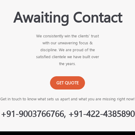
Awaiting Contact
We consistently win the clients’ trust
with our unwavering focus &
discipline. We are proud of the
satisfied clientele we have built over
the years.
GET QUOTE
Get in touch to know what sets us apart and what you are missing right now!
+91-9003766766, +91-422-4385890