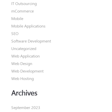
IT Outsourcing
mCommerce
Mobile
Mobile Applications
SEO
Software Development
Uncategorized
Web Application
Web Design
Web Development
Web Hosting
Archives
September 2023