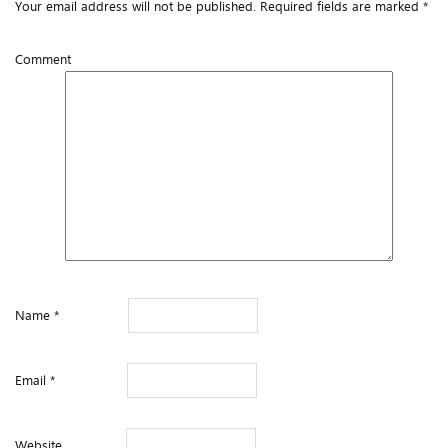
Your email address will not be published.
Required fields are marked
*
Comment
Name
*
Email
*
Website