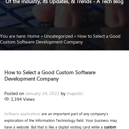
Of the Industry, its Updates, & Trends - A Tech Blog
You are here:
Home
»
Uncategorized
»
How to Select a Good
Custom Software Development Company
How to Select a Good Custom Software
Development Company
Posted on
January 24, 2022
by
majestic
3,394
Views
Software applications
are an important part of any company’s
exploration of the Information Technology field. Your business may
have a website. But that is like a digital visiting card while a
custom