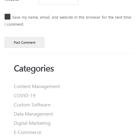
Save my name, email, and website in this browser for the next time
I comment.
Categories
Content Management
COVID-19
Custom Software
Data Management
Digital Marketing
E-Commerce