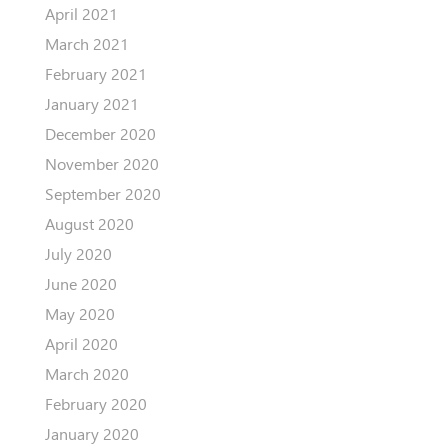
April 2021
March 2021
February 2021
January 2021
December 2020
November 2020
September 2020
August 2020
July 2020
June 2020
May 2020
April 2020
March 2020
February 2020
January 2020