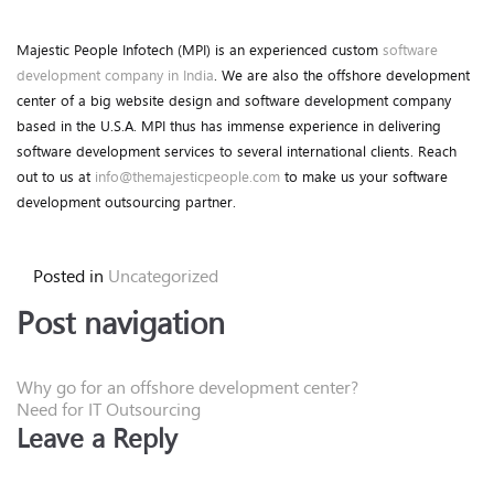
Majestic People Infotech (MPI) is an experienced custom
software
development company in India
. We are also the offshore development
center of a big website design and software development company
based in the U.S.A. MPI thus has immense experience in delivering
software development services to several international clients. Reach
out to us at
info@themajesticpeople.com
to make us your software
development outsourcing partner.
Posted in
Uncategorized
Post navigation
Why go for an offshore development center?
Need for IT Outsourcing
Leave a Reply