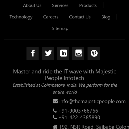
About Us
Services
Products
Technology
Careers
Contact Us
Blog
Sitemap
Master and ride the IT wave with Majestic
People Infotech
Established at Coimbatore, India. We perform for the
entire world
info@themajesticpeople.com
+91-9003766766
+91-422-4385890
192, NSR Road, Saibaba Colon