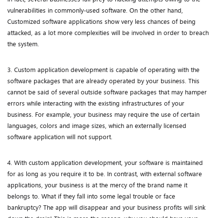
vulnerabilities in commonly-used software. On the other hand,
Customized software applications show very less chances of being
attacked, as a lot more complexities will be involved in order to breach
the system.
3. Custom application development is capable of operating with the
software packages that are already operated by your business. This
cannot be said of several outside software packages that may hamper
errors while interacting with the existing infrastructures of your
business. For example, your business may require the use of certain
languages, colors and image sizes, which an externally licensed
software application will not support.
4. With custom application development, your software is maintained
for as long as you require it to be. In contrast, with external software
applications, your business is at the mercy of the brand name it
belongs to. What if they fall into some legal trouble or face
bankruptcy? The app will disappear and your business profits will sink