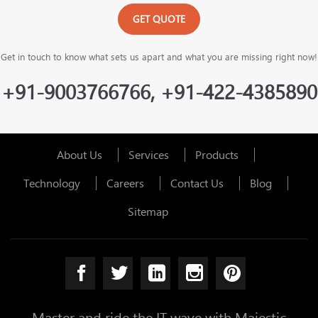
GET QUOTE
Get in touch to know what sets us apart and what you are missing right now!
+91-9003766766, +91-422-4385890
About Us
Services
Products
Technology
Careers
Contact Us
Blog
Sitemap
Master and ride the IT wave with Majestic