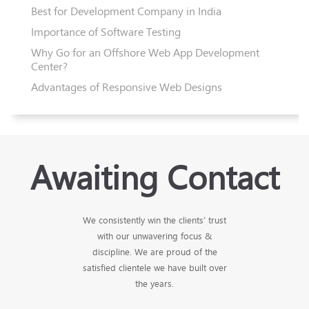
Best for Development Company in India
Importance of Software Testing
Why Go for an Offshore Web App Development
Center?
Advantages of Responsive Web Designs
Awaiting Contact
We consistently win the clients’ trust
with our unwavering focus &
discipline. We are proud of the
satisfied clientele we have built over
the years.