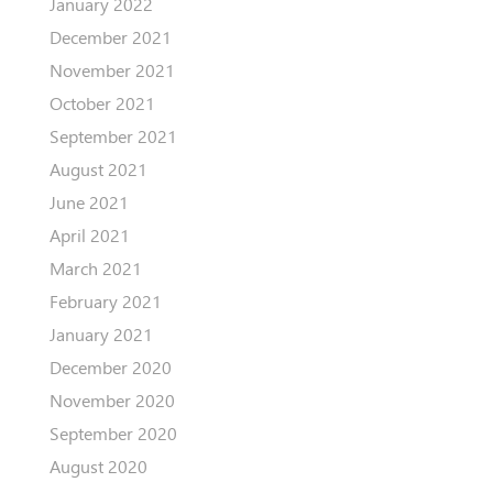
January 2022
December 2021
November 2021
October 2021
September 2021
August 2021
June 2021
April 2021
March 2021
February 2021
January 2021
December 2020
November 2020
September 2020
August 2020