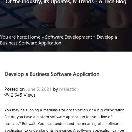
Of the Industry, its Updates, & Trends - A Tech Blog
You are here:
Home
»
Software Development
»
Develop a
Business Software Application
Develop a Business Software Application
Posted on
June 5, 2021
by
majestic
2,645
Views
You may be running a medium-size organization or a big corporation.
But do you have a custom software application for your line of
business? But wait! You must understand the meaning of a software
application to understand its relevance. A software application can be