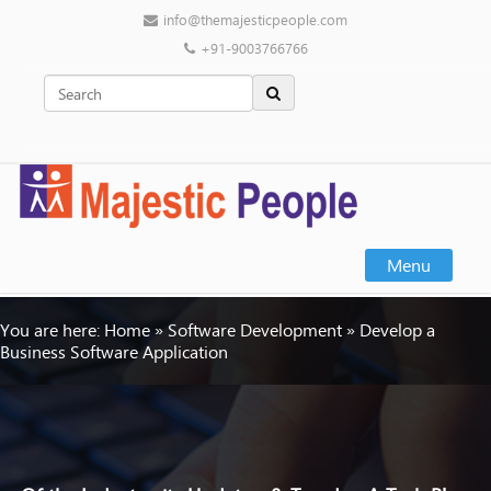
info@themajesticpeople.com
+91-9003766766
Menu
You are here:
Home
»
Software Development
»
Develop a
Business Software Application