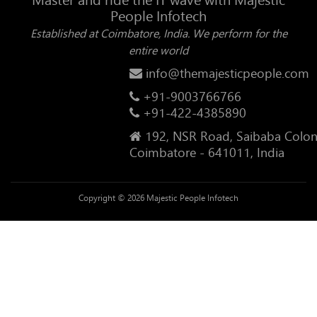
People Infotech
Established at Coimbatore, India. We perform for the
entire world
info@themajesticpeople.com
+91-9003766766
+91-422-4385890
192, NSR Road, Saibaba Colon
Coimbatore - 641011, India
Copyright © 2026 Majestic People Infotech