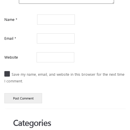
Name
*
Email
*
Website
Save my name, email, and website in this browser for the next time
I comment.
Categories