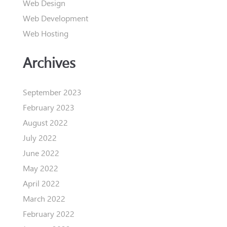
Web Design
Web Development
Web Hosting
Archives
September 2023
February 2023
August 2022
July 2022
June 2022
May 2022
April 2022
March 2022
February 2022