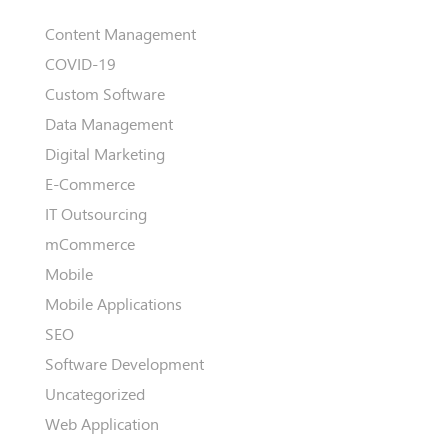
Content Management
COVID-19
Custom Software
Data Management
Digital Marketing
E-Commerce
IT Outsourcing
mCommerce
Mobile
Mobile Applications
SEO
Software Development
Uncategorized
Web Application