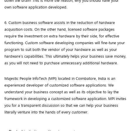
down the drain! This is more the reason, why you should have your
own software application developed.
6. Custom business software assists in the reduction of hardware
acquisition costs. On the other hand, licensed software packages
require the investment on extra hardware by their side, for effective
functioning. Custom software developing companies will fine-tune your
program to suit both the vendor of your hardware as well as your
hardware’s capabilities. This ultimately helps your business save money,
as you will not need to purchase unnecessary additional hardware.
Majestic People InfoTech (MPI) located in Coimbatore, India is an
experienced developer of customized software applications. We
understand your business concept as well as its objective to lay the
framework in developing a customized software application. MPI invites
you for a transparent discussion so that we can help your business
literally venture into the hands of every customer.