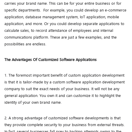
carries your brand name. This can be for your entire business or for
specific departments. For example, you could develop an e-commerce
application, database management system, IoT application, mobile
application, and more. Or you could develop separate applications to
calculate sales, to record attendance of employees and internal
communications platform. These are just a few examples, and the
possibilities are endless.
The Advantages Of Customized Software Applications
1. The foremost important benefit of custom application development
is that it is tailor-made by a custom software application development
company to suit the exact needs of your business. It will not be any
general application. You own it and can customize it to highlight the
identity of your own brand name.
2. A strong advantage of customized software developments is that
they provide complete security to your business from external threats.
In fact, several businesses fall prey to hacking attempts owing to the