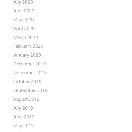
July 2020
June 2020
May 2020
April 2020
March 2020
February 2020
January 2020
December 2019
November 2019
October 2019
September 2019
August 2019
July 2019
June 2019
May 2019