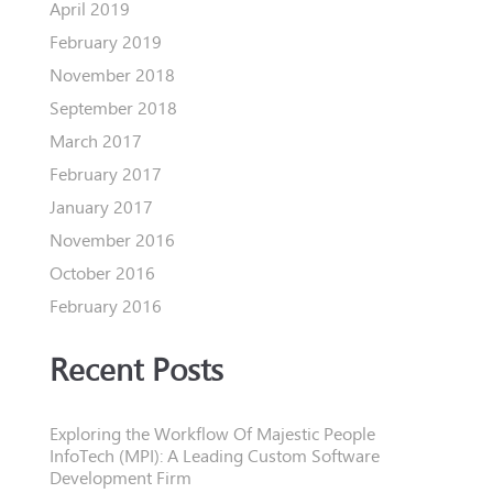
April 2019
February 2019
November 2018
September 2018
March 2017
February 2017
January 2017
November 2016
October 2016
February 2016
Recent Posts
Exploring the Workflow Of Majestic People
InfoTech (MPI): A Leading Custom Software
Development Firm