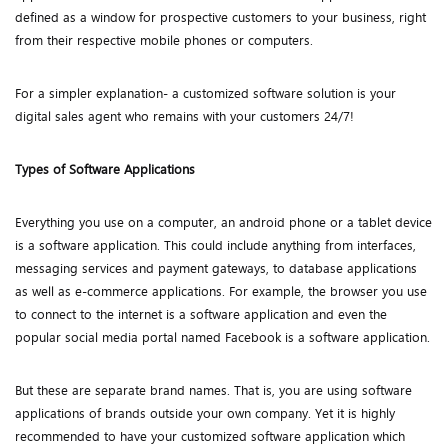
defined as a window for prospective customers to your business, right
from their respective mobile phones or computers.
For a simpler explanation- a customized software solution is your
digital sales agent who remains with your customers 24/7!
Types of Software Applications
Everything you use on a computer, an android phone or a tablet device
is a software application. This could include anything from interfaces,
messaging services and payment gateways, to database applications
as well as e-commerce applications. For example, the browser you use
to connect to the internet is a software application and even the
popular social media portal named Facebook is a software application.
But these are separate brand names. That is, you are using software
applications of brands outside your own company. Yet it is highly
recommended to have your customized software application which