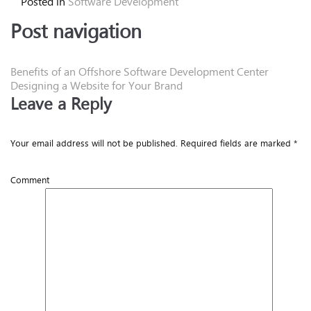
Posted in
Software Development
Post navigation
Benefits of an Offshore Software Development Center
Designing a Website for Your Brand
Leave a Reply
Your email address will not be published.
Required fields are marked
*
Comment